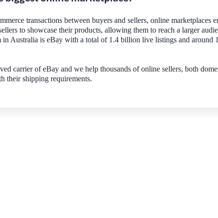
ommerce transactions between buyers and sellers, online marketplaces e
sellers to showcase their products, allowing them to reach a larger audi
 in Australia is eBay with a total of 1.4 billion live listings and around 
ved carrier of eBay and we help thousands of online sellers, both dome
th their shipping requirements.