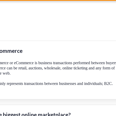
commerce
erce or eCommerce is business transactions performed between buyers
ce can be retail, auctions, wholesale, online ticketing and any form o
he web.
y represents transactions between businesses and individuals; B2C.
e biggest online marketplace?