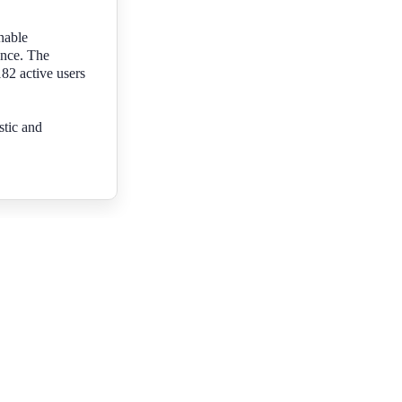
nable
ence. The
182 active users
stic and