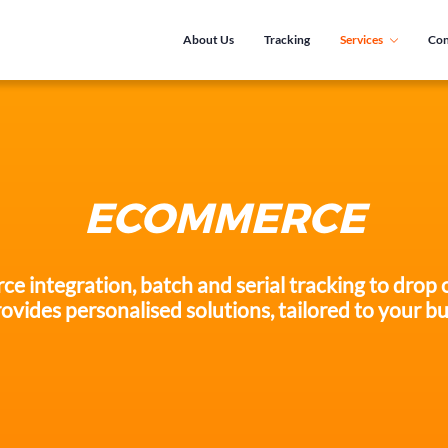
About Us
Tracking
Services
Con
ECOMMERCE
integration, batch and serial tracking to drop o
ovides personalised solutions, tailored to your bu