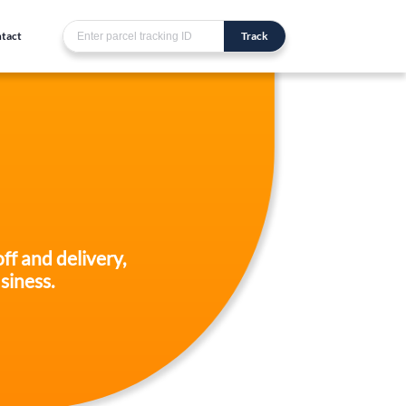
tact
Track
ff and delivery,
siness.