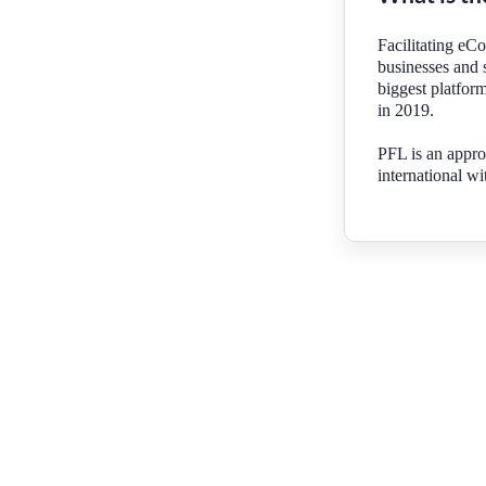
Facilitating eC
businesses and 
biggest platform
in 2019.
PFL is an appro
international wi