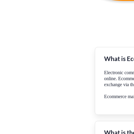
What is E
Electronic comm
online. Ecommer
exchange via t
Ecommerce mainl
What is th