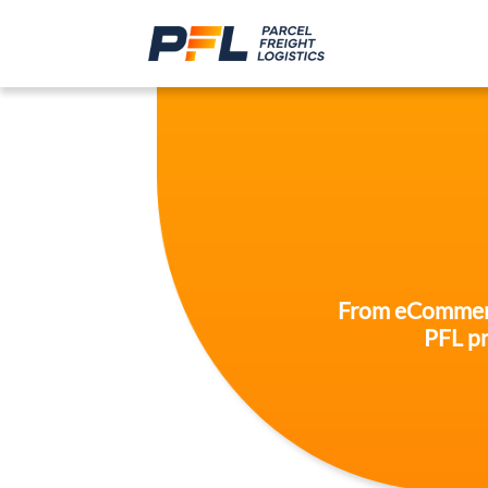
From eCommerce 
PFL pr