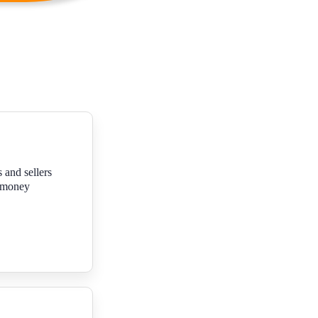
 and sellers
f money