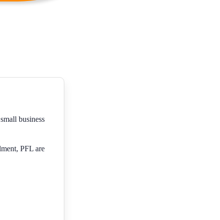
 small business
lment, PFL are