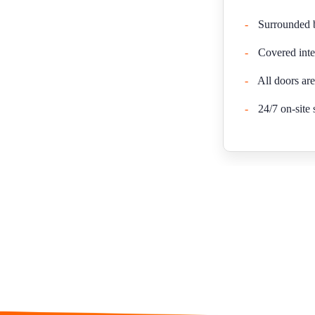
-
Surrounded by
-
Covered inte
-
All doors are
-
24/7 on-site 