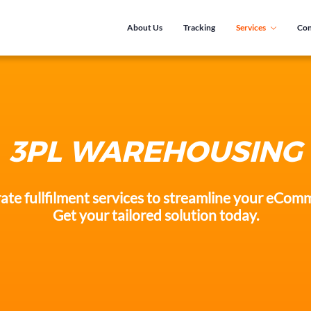
About Us
Tracking
Services
Con
3PL WAREHOUSING
ate fullfilment services to streamline your eCom
Get your tailored solution today.