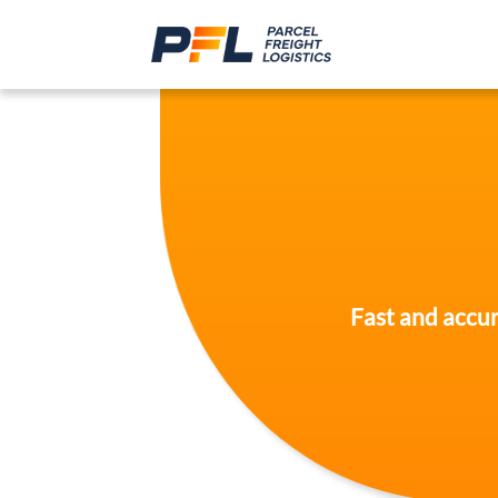
Fast and accur