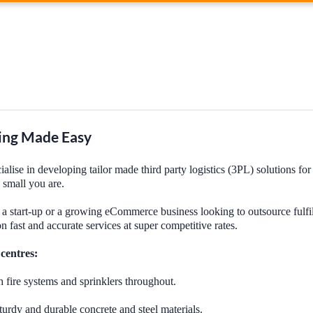
ng Made Easy
lise in developing tailor made third party logistics (3PL) solutions for
 small you are.
a start-up or a growing eCommerce business looking to outsource fulfi
on fast and accurate services at super competitive rates.
 centres:
h fire systems and sprinklers throughout.
rdy and durable concrete and steel materials.