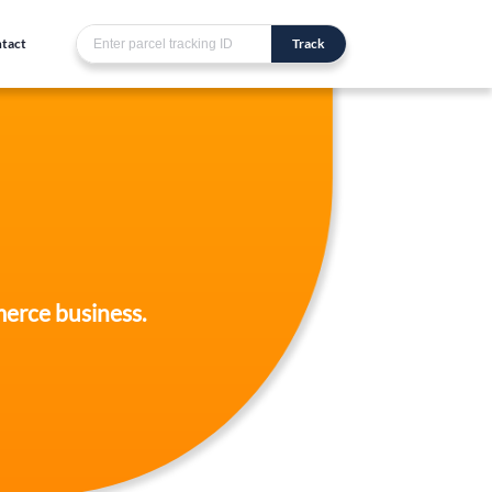
tact
Track
merce business.