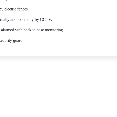
 electric fences.
rnally and externally by CCTV.
 alarmed with back to base monitoring.
security guard.