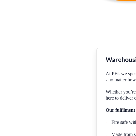
Warehousi
At PFL we specia
- no matter how
Whether you’re 
here to deliver 
Our fulfilment
-
Fire safe wit
-
Made from stu